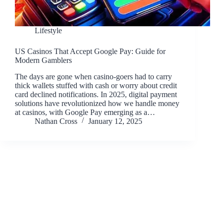
Lifestyle
US Casinos That Accept Google Pay: Guide for
Modern Gamblers
The days are gone when casino-goers had to carry
thick wallets stuffed with cash or worry about credit
card declined notifications. In 2025, digital payment
solutions have revolutionized how we handle money
at casinos, with Google Pay emerging as a…
Nathan Cross
January 12, 2025