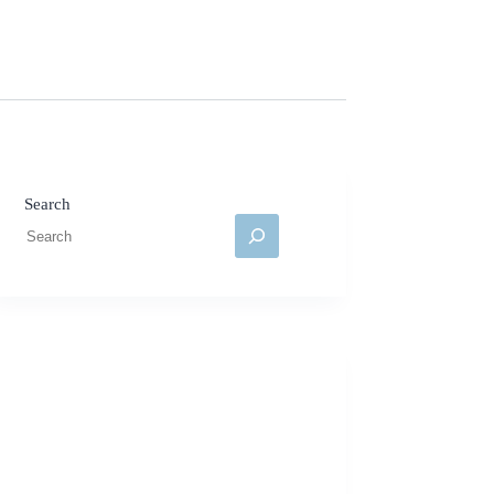
Search