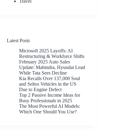
Travel
Latest Posts
Microsoft 2025 Layoffs: AI
Restructuring & Workforce Shifts
February 2025 Auto Sales
Update: Mahindra, Hyundai Lead
While Tata Sees Decline
Kia Recalls Over 137,000 Soul
and Seltos Vehicles in the US
Due to Engine Defect
Top 2 Passive Income Ideas for
Busy Professionals in 2025
The Most Powerful AI Models:
Which One Should You Use?