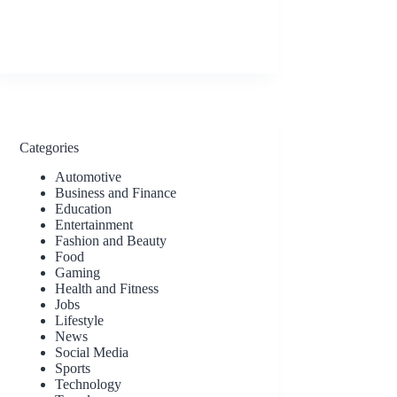
Categories
Automotive
Business and Finance
Education
Entertainment
Fashion and Beauty
Food
Gaming
Health and Fitness
Jobs
Lifestyle
News
Social Media
Sports
Technology