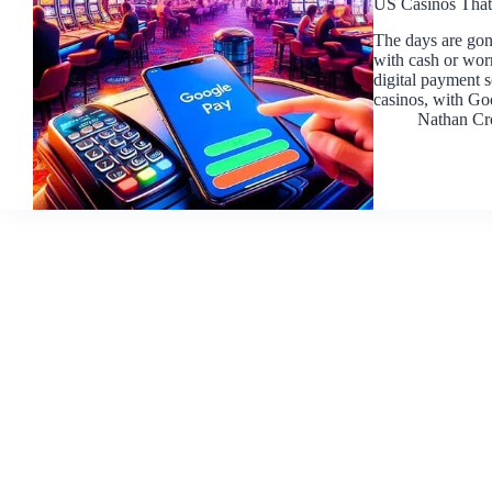
US Casinos That
The days are gon
with cash or worr
digital payment 
casinos, with G
Nathan Cr