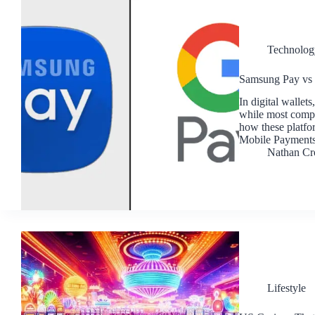
Technolog
Samsung Pay vs 
In digital walle
while most compar
how these platf
Mobile Payments
Nathan Cr
Lifestyle