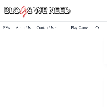
EVs
About Us
Contact Us
Play Game