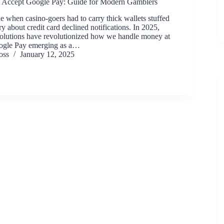
 Accept Google Pay: Guide for Modern Gamblers
e when casino-goers had to carry thick wallets stuffed
y about credit card declined notifications. In 2025,
solutions have revolutionized how we handle money at
oogle Pay emerging as a…
oss
January 12, 2025