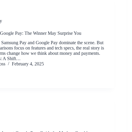
y
Google Pay: The Winner May Surprise You
ts, Samsung Pay and Google Pay dominate the scene. But
isons focus on features and tech specs, the real story is
orms change how we think about money and payments.
: A Shift…
oss
February 4, 2025