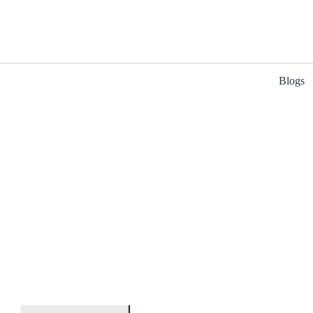
Blogs