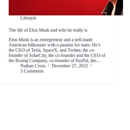
Lifestyle
The life of Elon Musk and who he really is
Elon Musk is an entrepreneur and a self-made
American billionaire with a passion for mars. He’s
the CEO of Tesla, SpaceX, and Twitter, the co-
founder of SolarCity, the co-founder and the CEO of
the Boring Company, co-founder of PayPal, the…
Nathan Cross
December 27, 2022
3 Comments