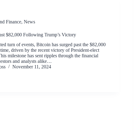
and Finance
,
News
ast $82,000 Following Trump’s Victory
ed turn of events, Bitcoin has surged past the $82,000
 time, driven by the recent victory of President-elect
is milestone has sent ripples through the financial
vestors and analysts alike…
oss
November 11, 2024