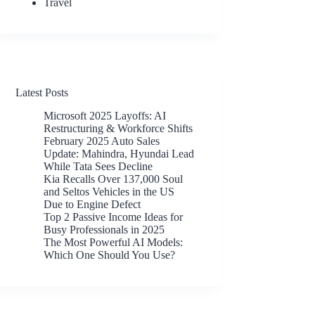
Travel
Latest Posts
Microsoft 2025 Layoffs: AI
Restructuring & Workforce Shifts
February 2025 Auto Sales
Update: Mahindra, Hyundai Lead
While Tata Sees Decline
Kia Recalls Over 137,000 Soul
and Seltos Vehicles in the US
Due to Engine Defect
Top 2 Passive Income Ideas for
Busy Professionals in 2025
The Most Powerful AI Models:
Which One Should You Use?