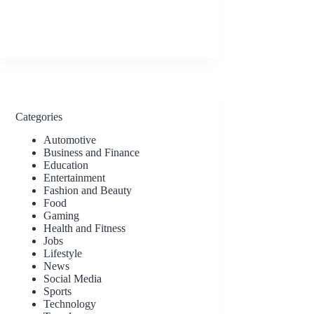
Categories
Automotive
Business and Finance
Education
Entertainment
Fashion and Beauty
Food
Gaming
Health and Fitness
Jobs
Lifestyle
News
Social Media
Sports
Technology