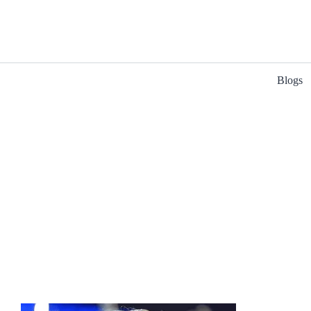
Blogs