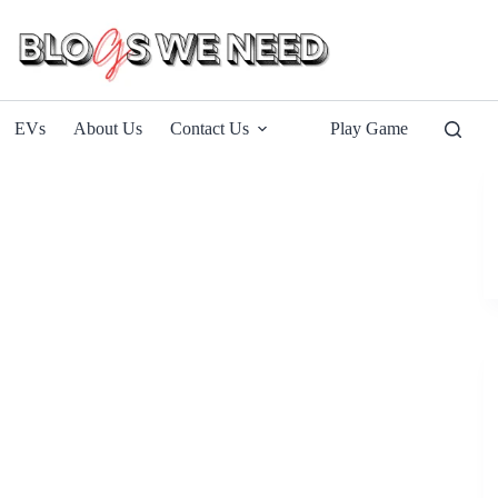
EVs
About Us
Contact Us
Play Game