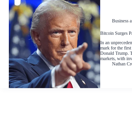
Business 
Bitcoin Surges P
In an unprecedent
mark for the first
Donald Trump. Th
markets, with in
Nathan Cr