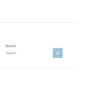
Search