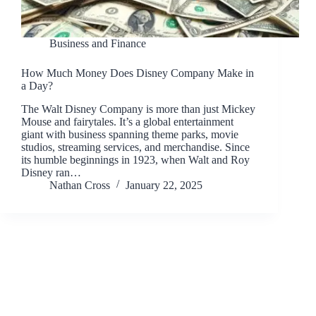
Business and Finance
How Much Money Does Disney Company Make in
a Day?
The Walt Disney Company is more than just Mickey
Mouse and fairytales. It’s a global entertainment
giant with business spanning theme parks, movie
studios, streaming services, and merchandise. Since
its humble beginnings in 1923, when Walt and Roy
Disney ran…
Nathan Cross
January 22, 2025