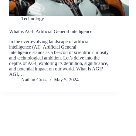
Technology
What is AGI: Artificial General Intelligence
In the ever-evolving landscape of artificial
intelligence (AI), Artificial General
Intelligence stands as a beacon of scientific curiosity
and technological ambition. Let’s delve into the
depths of AGI, exploring its definition, significance,
and potential impact on our world. What Is AGI?
AGI,…
Nathan Cross
May 5, 2024