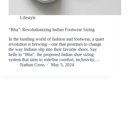
Lifestyle
“Bha”: Revolutionizing Indian Footwear Sizing
In the bustling world of fashion and footwear, a quiet
revolution is brewing—one that promises to change
the way Indians slip into their favorite shoes. Say
hello to “Bha”, the proposed Indian shoe sizing
system that aims to redefine comfort, inclusivity,…
Nathan Cross
May 5, 2024