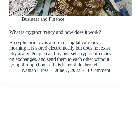
Business and Finance
What is cryptocurrency and how does it work?
A cryptocurrency is a form of digital currency,
meaning it is stored electronically but does not exist
physically. People can buy and sell cryptocurrencies
on exchanges, and send them to each other without
going through banks. This is possible through…
Nathan Cross
June 7, 2022
1 Comment