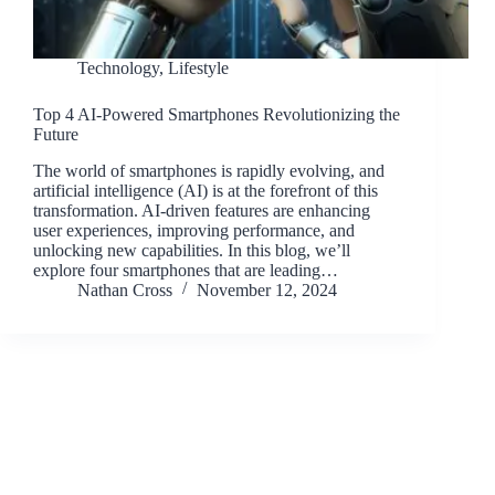
Technology
,
Lifestyle
Top 4 AI-Powered Smartphones Revolutionizing the
Future
The world of smartphones is rapidly evolving, and
artificial intelligence (AI) is at the forefront of this
transformation. AI-driven features are enhancing
user experiences, improving performance, and
unlocking new capabilities. In this blog, we’ll
explore four smartphones that are leading…
Nathan Cross
November 12, 2024