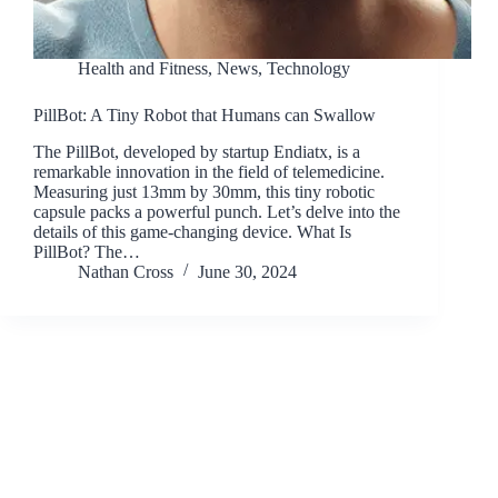
Health and Fitness
,
News
,
Technology
PillBot: A Tiny Robot that Humans can Swallow
The PillBot, developed by startup Endiatx, is a
remarkable innovation in the field of telemedicine.
Measuring just 13mm by 30mm, this tiny robotic
capsule packs a powerful punch. Let’s delve into the
details of this game-changing device. What Is
PillBot? The…
Nathan Cross
June 30, 2024