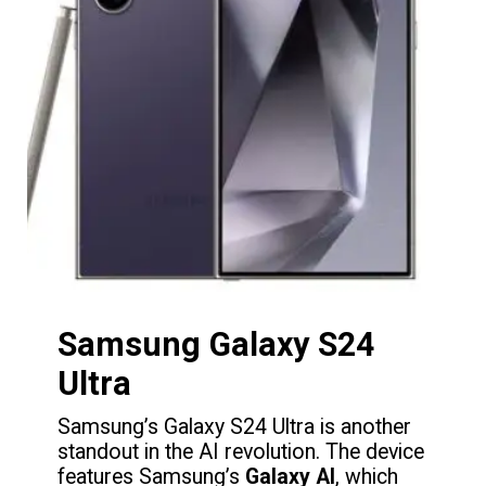
Samsung Galaxy S24
Ultra
Samsung’s Galaxy S24 Ultra is another
standout in the AI revolution. The device
features Samsung’s
Galaxy AI
, which