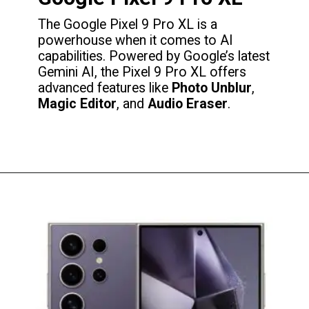
The Google Pixel 9 Pro XL is a
powerhouse when it comes to AI
capabilities. Powered by Google’s latest
Gemini AI, the Pixel 9 Pro XL offers
advanced features like
Photo Unblur
,
Magic Editor
, and
Audio Eraser
.