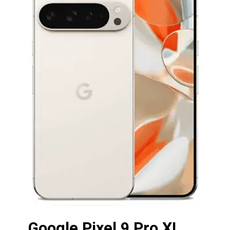
Google Pixel 9 Pro XL