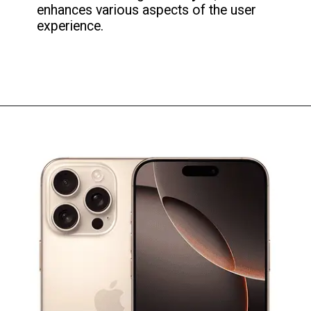
enhances various aspects of the user
experience.