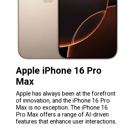
Apple iPhone 16 Pro
Max
Apple has always been at the forefront
of innovation, and the iPhone 16 Pro
Max is no exception. The iPhone 16
Pro Max offers a range of AI-driven
features that enhance user interactions.